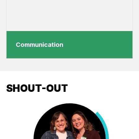
Communication
SHOUT-OUT