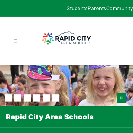
Skip
Students
Parents
Community
to
content
Rapid
City
Area
Schools
-
Rapid City Area Schools