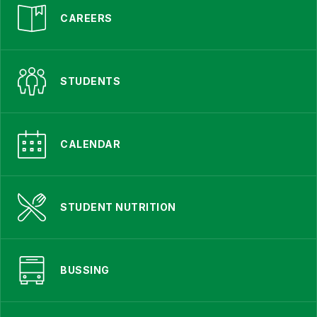
CAREERS
STUDENTS
CALENDAR
STUDENT NUTRITION
BUSSING