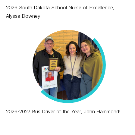
2026 South Dakota School Nurse of Excellence,
Alyssa Downey!
2026-2027 Bus Driver of the Year, John Hammond!