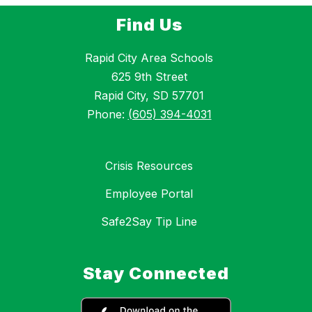
Find Us
Rapid City Area Schools
625 9th Street
Rapid City, SD 57701
Phone:
(605) 394-4031
Crisis Resources
Employee Portal
Safe2Say Tip Line
Stay Connected