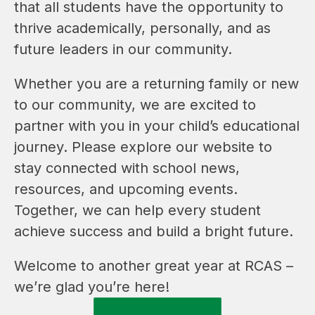
that all students have the opportunity to 
thrive academically, personally, and as 
future leaders in our community.
Whether you are a returning family or new 
to our community, we are excited to 
partner with you in your child’s educational 
journey. Please explore our website to 
stay connected with school news, 
resources, and upcoming events. 
Together, we can help every student 
achieve success and build a bright future.
Welcome to another great year at RCAS – 
we’re glad you’re here!