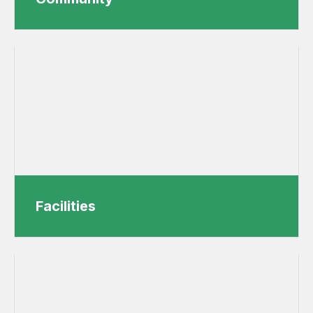
Facilities