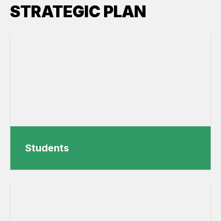
STRATEGIC PLAN
Students