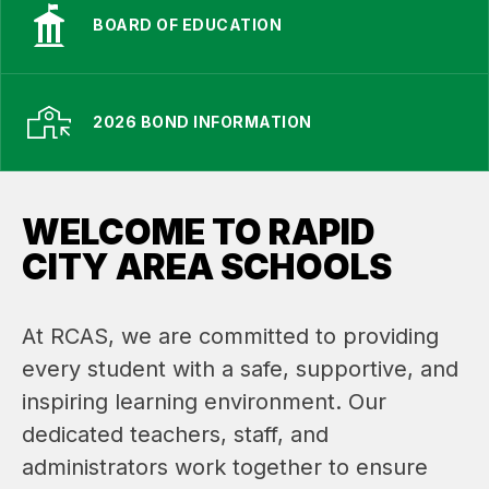
BOARD OF EDUCATION
2026 BOND INFORMATION
WELCOME TO RAPID
CITY AREA SCHOOLS
At RCAS, we are committed to providing 
every student with a safe, supportive, and 
inspiring learning environment. Our 
dedicated teachers, staff, and 
administrators work together to ensure 