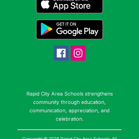
Rapid City Area Schools strengthens
community through education,
communication, appreciation, and
celebration.
Copyright © 2026 Rapid City Area Schools. All