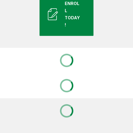
ENROL
L
TODAY
!