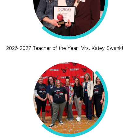
2026-2027 Teacher of the Year, Mrs. Katey Swank!