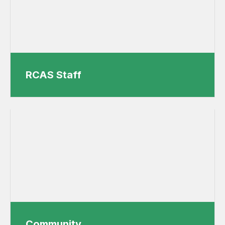
RCAS Staff
Community