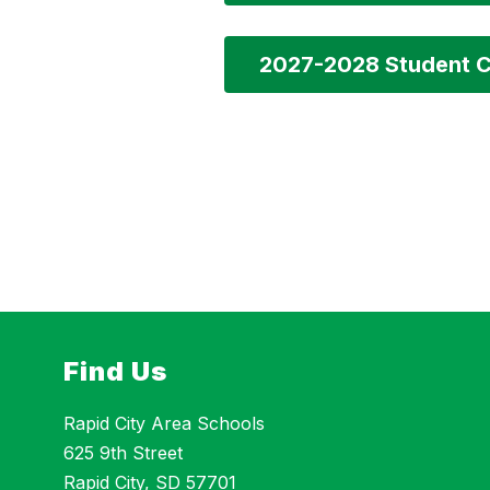
2027-2028 Student C
Find Us
Rapid City Area Schools
625 9th Street
Rapid City, SD 57701