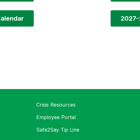
alendar
2027-
Crisis Resources
Employee Portal
Safe2Say Tip Line