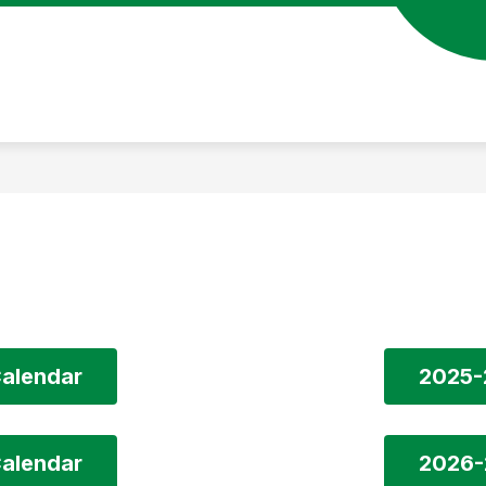
alendar
2025-
alendar
2026-