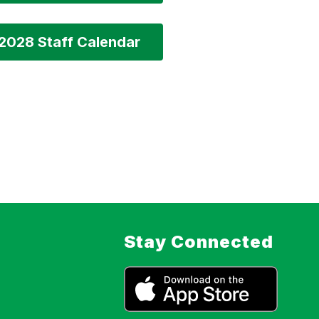
2028 Staff Calendar
Stay Connected