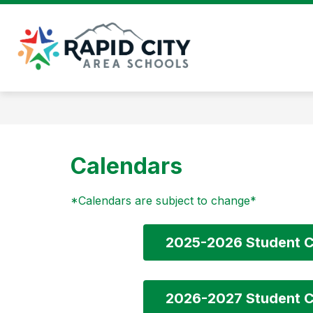
Skip
to
content
Rapid
City
Area
Schools
-
Calendars
*Calendars are subject to change*
2025-2026 Student C
2026-2027 Student C