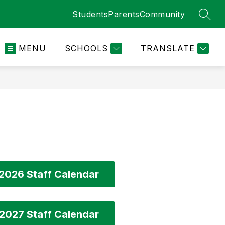
Students
Parents
Community
SEAR
MENU
SCHOOLS
TRANSLATE
2026 Staff Calendar
2027 Staff Calendar