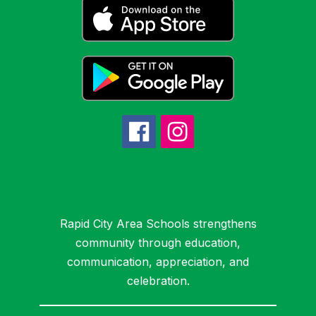
Rapid City Area Schools strengthens
community through education,
communication, appreciation, and
celebration.