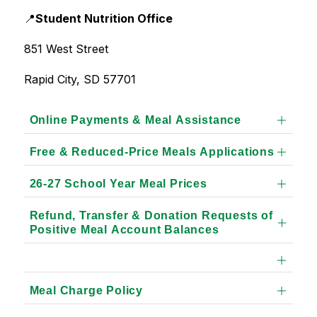
📍
Student Nutrition Office
851 West Street
Rapid City, SD 57701
Online Payments & Meal Assistance
Free & Reduced-Price Meals Applications
26-27 School Year Meal Prices
Refund, Transfer & Donation Requests of
Positive Meal Account Balances
Meal Charge Policy