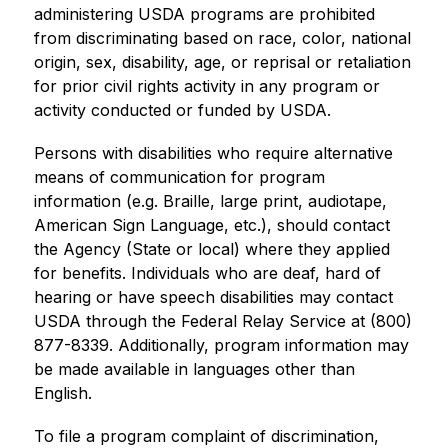
administering USDA programs are prohibited 
from discriminating based on race, color, national 
origin, sex, disability, age, or reprisal or retaliation 
for prior civil rights activity in any program or 
activity conducted or funded by USDA.
Persons with disabilities who require alternative 
means of communication for program 
information (e.g. Braille, large print, audiotape, 
American Sign Language, etc.), should contact 
the Agency (State or local) where they applied 
for benefits. Individuals who are deaf, hard of 
hearing or have speech disabilities may contact 
USDA through the Federal Relay Service at (800) 
877-8339. Additionally, program information may 
be made available in languages other than 
English.
To file a program complaint of discrimination, 