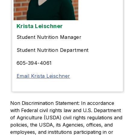
Krista Leischner
Student Nutrition Manager
Student Nutrition Department
605-394-4061
Email Krista Leischner
Non Discrimination Statement: In accordance 
with Federal civil rights law and U.S. Department 
of Agriculture (USDA) civil rights regulations and 
policies, the USDA, its Agencies, offices, and 
employees, and institutions participating in or 