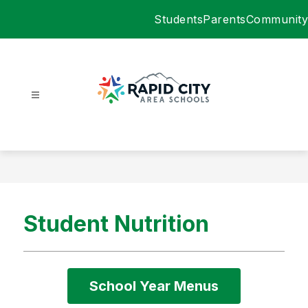
Skip
Students
Parents
Community
to
content
Rapid
City
Area
Schools
-
Student Nutrition
School Year Menus