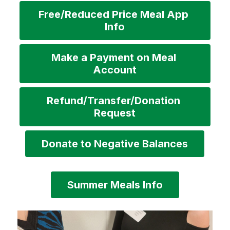
Free/Reduced Price Meal App 
Info
Make a Payment on Meal 
Account
Refund/Transfer/Donation 
Request
Donate to Negative Balances
Summer Meals Info
S
l