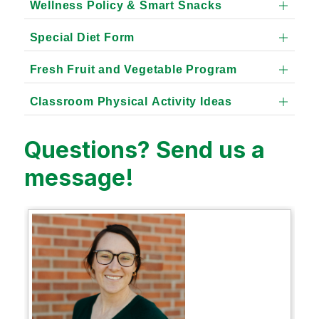
Wellness Policy & Smart Snacks
Special Diet Form
Fresh Fruit and Vegetable Program
Classroom Physical Activity Ideas
Questions? Send us a
message!