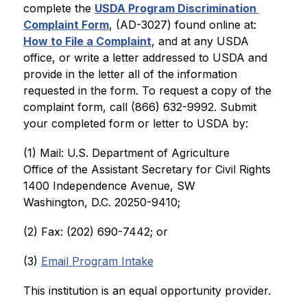
complete the 
USDA Program Discrimination 
Complaint Form
, (AD-3027) found online at: 
How to File a Complaint
, and at any USDA 
office, or write a letter addressed to USDA and 
provide in the letter all of the information 
requested in the form. To request a copy of the 
complaint form, call (866) 632-9992. Submit 
your completed form or letter to USDA by:
(1) Mail: U.S. Department of Agriculture
Office of the Assistant Secretary for Civil Rights
1400 Independence Avenue, SW
Washington, D.C. 20250-9410;
(2) Fax: (202) 690-7442; or
(3) 
Email Program Intake
This institution is an equal opportunity provider.