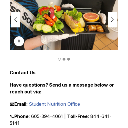
i
d
e
r
i
s
p
l
a
y
i
n
g
Contact Us
Have questions? Send us a message below or 
reach out via:
📧Email: 
Student Nutrition Office
📞
Phone
: 605-394-4061 | 
Toll-Free
: 844-641-
5141