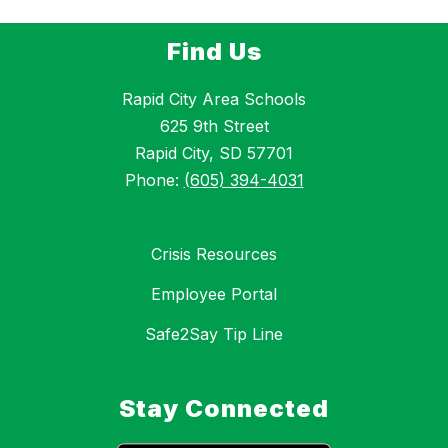
Find Us
Rapid City Area Schools
625 9th Street
Rapid City, SD 57701
Phone:
(605) 394-4031
Crisis Resources
Employee Portal
Safe2Say Tip Line
Stay Connected