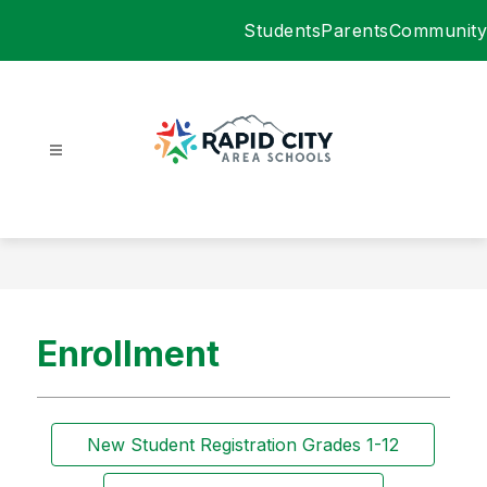
Skip
Students
Parents
Community
to
content
Rapid
City
Area
Schools
-
Enrollment
New Student Registration Grades 1-12