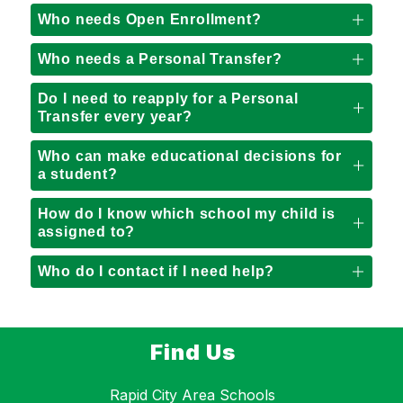
Who needs Open Enrollment?
Who needs a Personal Transfer?
Do I need to reapply for a Personal
Transfer every year?
Who can make educational decisions for
a student?
How do I know which school my child is
assigned to?
Who do I contact if I need help?
Find Us
Rapid City Area Schools