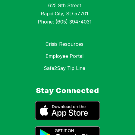
625 9th Street
Rapid City, SD 57701
Phone:
(605) 394-4031
Crisis Resources
Employee Portal
Safe2Say Tip Line
Stay Connected