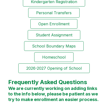
Kindergarten Registration
Personal Transfers
Open Enrollment
Student Assignment
School Boundary Maps
Homeschool
2026-2027 Opening of School
Frequently Asked Questions
We are currently working on adding links
to the info below, please be patient as we
try to make enrollment an easier process.